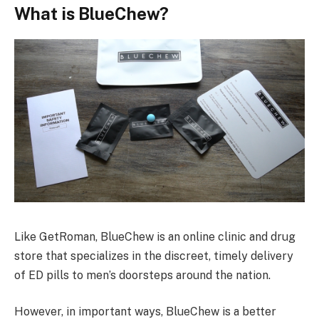
What is BlueChew?
Like GetRoman, BlueChew is an online clinic and drug
store that specializes in the discreet, timely delivery
of ED pills to men’s doorsteps around the nation.
However, in important ways, BlueChew is a better