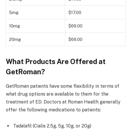
5mg
$17.00
10mg
$69.00
20mg
$69.00
What Products Are Offered at
GetRoman?
GetRoman patients have some flexibility in terms of
what drug options are available to them for the
treatment of ED. Doctors at Roman Health generally
offer the following medications to patients:
Tadalafil (Cialis 2.5g, 5g, 10g, or 20g)