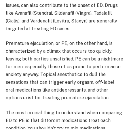
issues, can also contribute to the onset of ED. Drugs
like Avanafil (Stendra), Sildenafil (Viagra), Tadalafil
(Cialis), and Vardenafil (Levitra, Staxyn) are generally
targeted at treating ED cases.
Premature ejaculation, or PE, on the other hand, is
characterized by a climax that occurs too quickly,
leaving both parties unsatisfied. PE can be a nightmare
for men, especially those of us prone to performance
anxiety anyway. Topical anesthetics to dull the
sensations that can trigger early orgasm, off-label
oral medications like antidepressants, and other
options exist for treating premature ejaculation.
The most crucial thing to understand when comparing
ED to PE is that different medications treat each
condition. You shouldn’t try to mix medications.