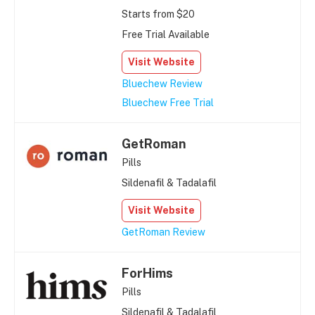
Starts from $20
Free Trial Available
Visit Website
Bluechew Review
Bluechew Free Trial
GetRoman
Pills
Sildenafil & Tadalafil
Visit Website
GetRoman Review
ForHims
Pills
Sildenafil & Tadalafil