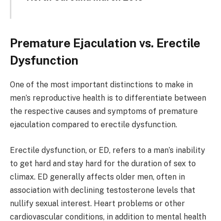
Premature Ejaculation vs. Erectile
Dysfunction
One of the most important distinctions to make in
men’s reproductive health is to differentiate between
the respective causes and symptoms of premature
ejaculation compared to erectile dysfunction.
Erectile dysfunction, or ED, refers to a man’s inability
to get hard and stay hard for the duration of sex to
climax. ED generally affects older men, often in
association with declining testosterone levels that
nullify sexual interest. Heart problems or other
cardiovascular conditions, in addition to mental health