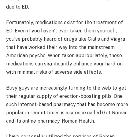
due to ED.
Fortunately, medications exist for the treatment of
ED. Even if you haven’t ever taken them yourself,
you’ve probably heard of drugs like Cialis and Viagra
that have worked their way into the mainstream
American psyche. When taken appropriately, these
medications can significantly enhance your hard-on
with minimal risks of adverse side effects.
Busy guys are increasingly turning to the web to get
their regular supply of erection-boosting pills. One
such internet-based pharmacy that has become more
popular in recent times is a service called Get Roman
and its online pharmacy, Roman Health.
I have personally utilized the services of Roman