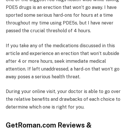
PDE5 drugs is an erection that won’t go away. I have
sported some serious hard-ons for hours at a time
throughout my time using PDE5s, but I have never
passed the crucial threshold of 4 hours.
If you take any of the medications discussed in this
article and experience an erection that won’t subside
after 4 or more hours, seek immediate medical
attention. If left unaddressed, a hard-on that won’t go
away poses a serious health threat.
During your online visit, your doctor is able to go over
the relative benefits and drawbacks of each choice to
determine which one is right for you.
GetRoman.com Reviews &