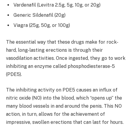
Vardenafil (Levitra 2.5g, 5g, 10g, or 20g)
Generic Sildenafil (20g)
Viagra (25g, 50g, or 100g)
The essential way that these drugs make for rock-
hard, long-lasting erections is through their
vasodilation activities. Once ingested, they go to work
inhibiting an enzyme called phosphodiesterase-5
(PDE5).
The inhibiting activity on PDE5 causes an influx of
nitric oxide (NO) into the blood, which “opens up” the
many blood vessels in and around the penis. This NO
action, in turn, allows for the achievement of
impressive, swollen erections that can last for hours.