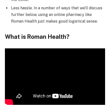
Less hassle. In a number of ways that we’ll discuss
further below, using an online pharmacy like
Roman Health just makes good logistical sense.
What is Roman Health?