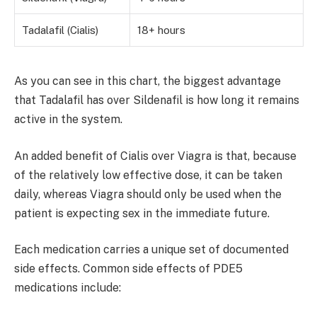
Tadalafil (Cialis)
18+ hours
As you can see in this chart, the biggest advantage
that Tadalafil has over Sildenafil is how long it remains
active in the system.
An added benefit of Cialis over Viagra is that, because
of the relatively low effective dose, it can be taken
daily, whereas Viagra should only be used when the
patient is expecting sex in the immediate future.
Each medication carries a unique set of documented
side effects. Common side effects of PDE5
medications include: