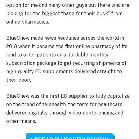
option for me and many other guys out there who are
looking for the biggest “bang for their buck” from
online pharmacies.
BlueChew made news headlines across the world in
2018 when it became the first online pharmacy of its
kind to offer patients an affordable monthly
subscription package to get recurring shipments of
high-quality ED supplements delivered straight to
their doors.
BlueChew was the first ED supplier to fully capitalize
on the trend of telehealth, the term for healthcare
delivered digitally through video-conferencing and
other means.