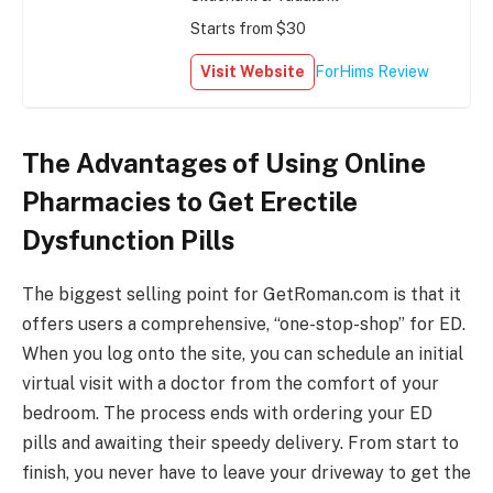
Starts from $30
Visit Website
ForHims Review
The Advantages of Using Online
Pharmacies to Get Erectile
Dysfunction Pills
The biggest selling point for GetRoman.com is that it
offers users a comprehensive, “one-stop-shop” for ED.
When you log onto the site, you can schedule an initial
virtual visit with a doctor from the comfort of your
bedroom. The process ends with ordering your ED
pills and awaiting their speedy delivery. From start to
finish, you never have to leave your driveway to get the