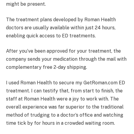
might be present.
The treatment plans developed by Roman Health
doctors are usually available within just 24 hours,
enabling quick access to ED treatments.
After you’ve been approved for your treatment, the
company sends your medication through the mail with
complementary free 2-day shipping.
I used Roman Health to secure my GetRoman.com ED
treatment. I can testify that, from start to finish, the
staff at Roman Health were a joy to work with. The
overall experience was far superior to the traditional
method of trudging to a doctor’s office and watching
time tick by for hours in a crowded waiting room.