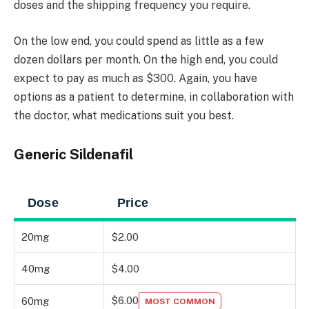
doses and the shipping frequency you require.
On the low end, you could spend as little as a few
dozen dollars per month. On the high end, you could
expect to pay as much as $300. Again, you have
options as a patient to determine, in collaboration with
the doctor, what medications suit you best.
Generic Sildenafil
Dose
Price
20mg
$2.00
40mg
$4.00
$6.00
60mg
MOST COMMON