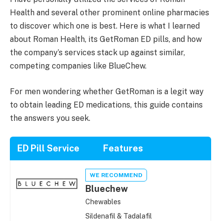
Health and several other prominent online pharmacies
to discover which one is best. Here is what I learned
about Roman Health, its GetRoman ED pills, and how
the company’s services stack up against similar,
competing companies like BlueChew.
For men wondering whether GetRoman is a legit way
to obtain leading ED medications, this guide contains
the answers you seek.
ED Pill Service
Features
WE RECOMMEND
Bluechew
Chewables
Sildenafil & Tadalafil