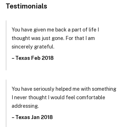
Testimonials
You have given me back a part of life I
thought was just gone. For that I am
sincerely grateful.
– Texas Feb 2018
You have seriously helped me with something
I never thought I would feel comfortable
addressing.
– Texas Jan 2018