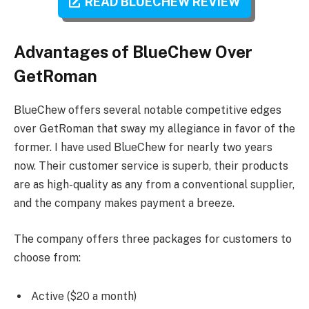
READ BLUECHEW REVIEW
Advantages of BlueChew Over
GetRoman
BlueChew offers several notable competitive edges
over GetRoman that sway my allegiance in favor of the
former. I have used BlueChew for nearly two years
now. Their customer service is superb, their products
are as high-quality as any from a conventional supplier,
and the company makes payment a breeze.
The company offers three packages for customers to
choose from:
Active ($20 a month)