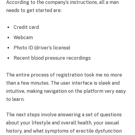
According to the company’s instructions, all a man
needs to get started are:
Credit card
Webcam
Photo ID (driver’s license)
Recent blood pressure recordings
The entire process of registration took me no more
than a few minutes. The user interface is sleek and
intuitive, making navigation on the platform very easy
to learn.
The next steps involve answering a set of questions
about your lifestyle and overall health, your sexual
history, and what symptoms of erectile dysfunction