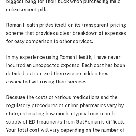
biggest bang for their buck when purchasing male
enhancement pills.
Roman Health prides itself on its transparent pricing
scheme that provides a clear breakdown of expenses
for easy comparison to other services.
In my experience using Roman Health, I have never
incurred an unexpected expense. Each cost has been
detailed upfront and there are no hidden fees
associated with using their services.
Because the costs of various medications and the
regulatory procedures of online pharmacies vary by
state, estimating how much a typical one-month
supply of ED treatments from GetRoman is difficult.
Your total cost will vary depending on the number of