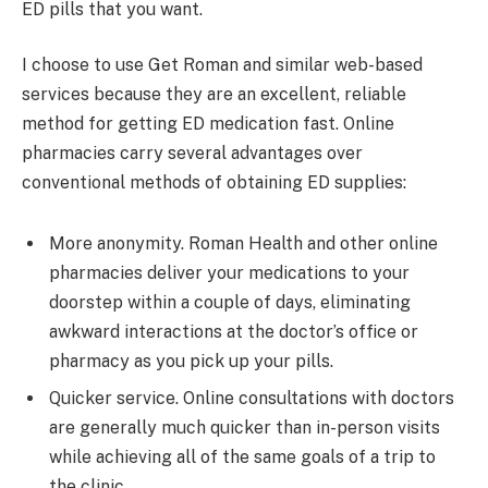
ED pills that you want.
I choose to use Get Roman and similar web-based
services because they are an excellent, reliable
method for getting ED medication fast. Online
pharmacies carry several advantages over
conventional methods of obtaining ED supplies:
More anonymity. Roman Health and other online
pharmacies deliver your medications to your
doorstep within a couple of days, eliminating
awkward interactions at the doctor’s office or
pharmacy as you pick up your pills.
Quicker service. Online consultations with doctors
are generally much quicker than in-person visits
while achieving all of the same goals of a trip to
the clinic.