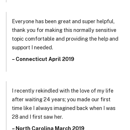
Everyone has been great and super helpful,
thank you for making this normally sensitive
topic comfortable and providing the help and
support I needed.
– Connecticut April 2019
I recently rekindled with the love of my life
after waiting 24 years; you made our first
time like I always imagined back when I was
28 and I first saw her.
– North Carolina March 2019