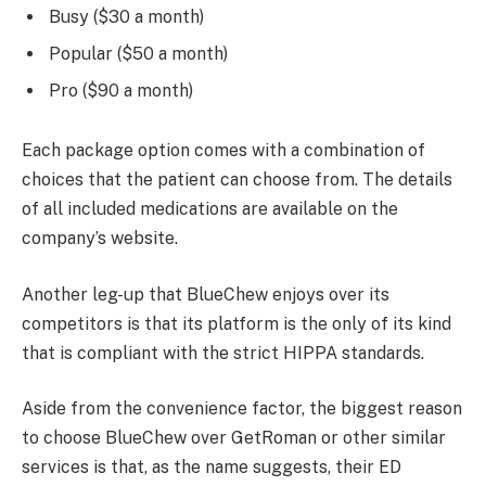
Busy ($30 a month)
Popular ($50 a month)
Pro ($90 a month)
Each package option comes with a combination of
choices that the patient can choose from. The details
of all included medications are available on the
company’s website.
Another leg-up that BlueChew enjoys over its
competitors is that its platform is the only of its kind
that is compliant with the strict HIPPA standards.
Aside from the convenience factor, the biggest reason
to choose BlueChew over GetRoman or other similar
services is that, as the name suggests, their ED