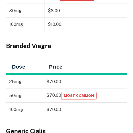
80mg
$8.00
100mg
$10.00
Branded Viagra
Dose
Price
25mg
$70.00
$70.00
50mg
MOST COMMON
100mg
$70.00
Generic Cialis