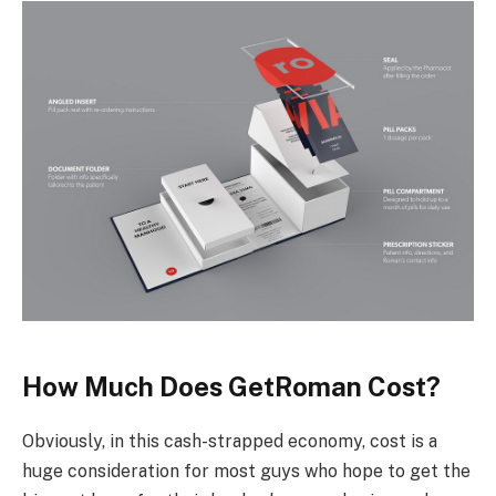
How Much Does GetRoman Cost?
Obviously, in this cash-strapped economy, cost is a
huge consideration for most guys who hope to get the