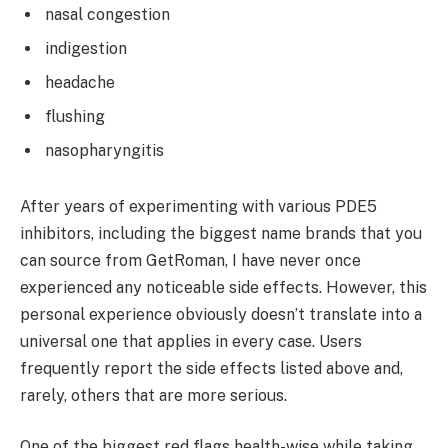
nasal congestion
indigestion
headache
flushing
nasopharyngitis
After years of experimenting with various PDE5
inhibitors, including the biggest name brands that you
can source from GetRoman, I have never once
experienced any noticeable side effects. However, this
personal experience obviously doesn’t translate into a
universal one that applies in every case. Users
frequently report the side effects listed above and,
rarely, others that are more serious.
One of the biggest red flags health-wise while taking