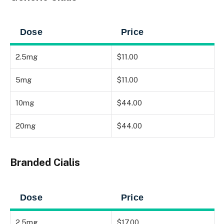
Dose
Price
2.5mg
$11.00
5mg
$11.00
10mg
$44.00
20mg
$44.00
Branded Cialis
Dose
Price
2.5mg
$17.00