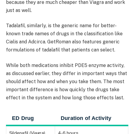
because they are much cheaper than Viagra and work
just as well.
Tadalafil, similarly, is the generic name for better-
known trade names of drugs in the classification like
Cialis and Adcirca. GetRoman also features generic
formulations of tadalafil that patients can select.
While both medications inhibit PDE5 enzyme activity,
as discussed earlier, they differ in important ways that
should affect how and when you take them. The most
important difference is how quickly the drugs take
effect in the system and how long those effects last.
ED Drug
Duration of Activity
Sildenafil (Viagra)
4-6 hours