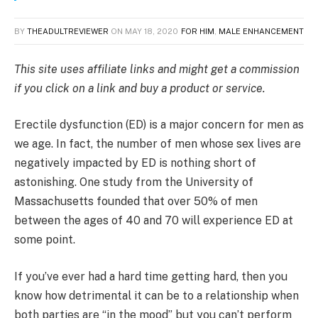
BY
THEADULTREVIEWER
ON
MAY 18, 2020
FOR HIM
,
MALE ENHANCEMENT
This site uses affiliate links and might get a commission
if you click on a link and buy a product or service.
Erectile dysfunction (ED) is a major concern for men as
we age. In fact, the number of men whose sex lives are
negatively impacted by ED is nothing short of
astonishing. One study from the University of
Massachusetts founded that over 50% of men
between the ages of 40 and 70 will experience ED at
some point.
If you’ve ever had a hard time getting hard, then you
know how detrimental it can be to a relationship when
both parties are “in the mood” but you can’t perform