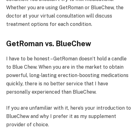
Whether you are using GetRoman or BlueChew, the
doctor at your virtual consultation will discuss
treatment options for each condition.
GetRoman vs. BlueChew
I have to be honest – GetRoman doesn’t hold a candle
to Blue Chew. When you are in the market to obtain
powerful, long-lasting erection-boosting medications
quickly, there is no better service that I have
personally experienced than BlueChew.
If you are unfamiliar with it, here’s your introduction to
BlueChew and why I prefer it as my supplement
provider of choice.