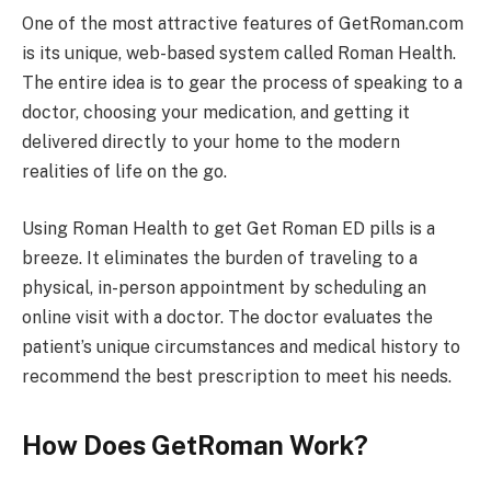
One of the most attractive features of GetRoman.com
is its unique, web-based system called Roman Health.
The entire idea is to gear the process of speaking to a
doctor, choosing your medication, and getting it
delivered directly to your home to the modern
realities of life on the go.
Using Roman Health to get Get Roman ED pills is a
breeze. It eliminates the burden of traveling to a
physical, in-person appointment by scheduling an
online visit with a doctor. The doctor evaluates the
patient’s unique circumstances and medical history to
recommend the best prescription to meet his needs.
How Does GetRoman Work?