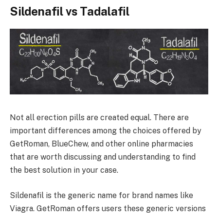
Sildenafil vs Tadalafil
Not all erection pills are created equal. There are
important differences among the choices offered by
GetRoman, BlueChew, and other online pharmacies
that are worth discussing and understanding to find
the best solution in your case.
Sildenafil is the generic name for brand names like
Viagra. GetRoman offers users these generic versions