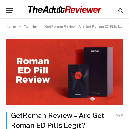
»
»
Home
For Him
GetRoman Review – Are Get Roman ED Pills Legit?
GetRoman Review – Are Get
0
Roman ED Pills Legit?