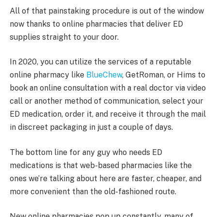
All of that painstaking procedure is out of the window
now thanks to online pharmacies that deliver ED
supplies straight to your door.
In 2020, you can utilize the services of a reputable
online pharmacy like
BlueChew
, GetRoman, or Hims to
book an online consultation with a real doctor via video
call or another method of communication, select your
ED medication, order it, and receive it through the mail
in discreet packaging in just a couple of days.
The bottom line for any guy who needs ED
medications is that web-based pharmacies like the
ones we’re talking about here are faster, cheaper, and
more convenient than the old-fashioned route.
New online pharmacies pop up constantly, many of