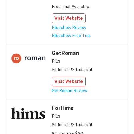
Free Trial Available
Visit Website
Bluechew Review
Bluechew Free Trial
GetRoman
Pills
Sildenafil & Tadalafil
Visit Website
GetRoman Review
ForHims
Pills
Sildenafil & Tadalafil
Starts from $30