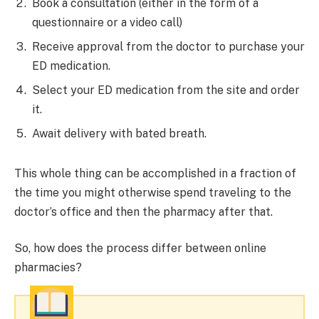
Book a consultation (either in the form of a
questionnaire or a video call)
Receive approval from the doctor to purchase your
ED medication.
Select your ED medication from the site and order
it.
Await delivery with bated breath.
This whole thing can be accomplished in a fraction of
the time you might otherwise spend traveling to the
doctor’s office and then the pharmacy after that.
So, how does the process differ between online
pharmacies?