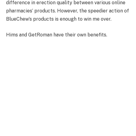
difference in erection quality between various online
pharmacies’ products. However, the speedier action of
BlueChew’s products is enough to win me over.
Hims and GetRoman have their own benefits.