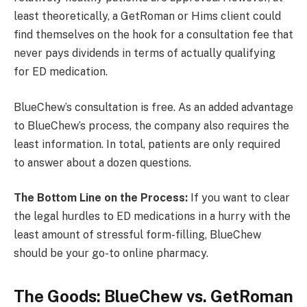
least theoretically, a GetRoman or Hims client could
find themselves on the hook for a consultation fee that
never pays dividends in terms of actually qualifying
for ED medication.
BlueChew’s consultation is free. As an added advantage
to BlueChew’s process, the company also requires the
least information. In total, patients are only required
to answer about a dozen questions.
The Bottom Line on the Process:
If you want to clear
the legal hurdles to ED medications in a hurry with the
least amount of stressful form-filling, BlueChew
should be your go-to online pharmacy.
The Goods: BlueChew vs. GetRoman