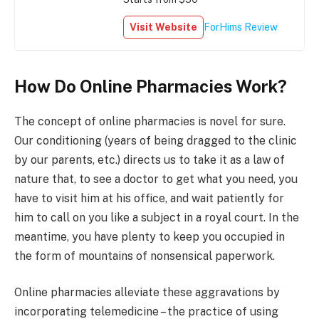
Visit Website
ForHims Review
How Do Online Pharmacies Work?
The concept of online pharmacies is novel for sure.
Our conditioning (years of being dragged to the clinic
by our parents, etc.) directs us to take it as a law of
nature that, to see a doctor to get what you need, you
have to visit him at his office, and wait patiently for
him to call on you like a subject in a royal court. In the
meantime, you have plenty to keep you occupied in
the form of mountains of nonsensical paperwork.
Online pharmacies alleviate these aggravations by
incorporating telemedicine – the practice of using