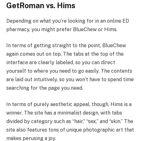
GetRoman vs. Hims
Depending on what you’re looking for in an online ED
pharmacy, you might prefer BlueChew or Hims.
In terms of getting straight to the point, BlueChew
again comes out on top. The tabs at the top of the
interface are clearly labeled, so you can direct
yourself to where you need to go easily. The contents
are laid out intuitively, so you won’t have to spend time
searching for the page you need.
In terms of purely aesthetic appeal, though, Hims is a
winner. The site has a minimalist design, with tabs
divided by category such as “hair,” “sex,” and “skin.” The
site also features tons of unique photographic art that
makes perusing a joy.