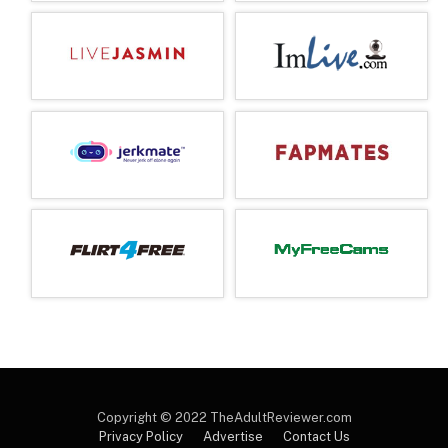
Copyright © 2022 TheAdultReviewer.com
Privacy Policy
Advertise
Contact Us