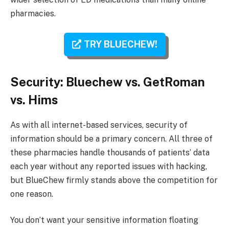
pharmacies.
TRY BLUECHEW!
Security: Bluechew vs. GetRoman
vs. Hims
As with all internet-based services, security of
information should be a primary concern. All three of
these pharmacies handle thousands of patients’ data
each year without any reported issues with hacking,
but BlueChew firmly stands above the competition for
one reason.
You don’t want your sensitive information floating