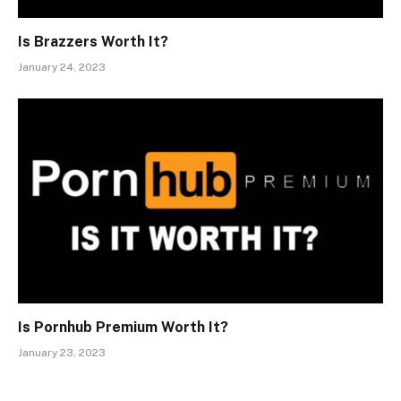
Is Brazzers Worth It?
January 24, 2023
Is Pornhub Premium Worth It?
January 23, 2023