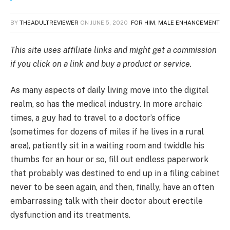
BY
THEADULTREVIEWER
ON
JUNE 5, 2020
FOR HIM
,
MALE ENHANCEMENT
This site uses affiliate links and might get a commission
if you click on a link and buy a product or service.
As many aspects of daily living move into the digital
realm, so has the medical industry. In more archaic
times, a guy had to travel to a doctor’s office
(sometimes for dozens of miles if he lives in a rural
area), patiently sit in a waiting room and twiddle his
thumbs for an hour or so, fill out endless paperwork
that probably was destined to end up in a filing cabinet
never to be seen again, and then, finally, have an often
embarrassing talk with their doctor about erectile
dysfunction and its treatments.