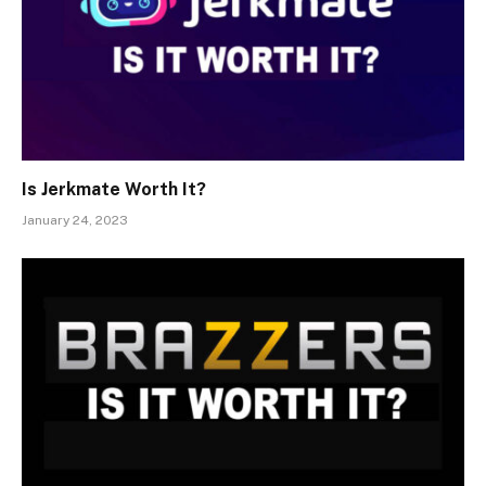
Is Jerkmate Worth It?
January 24, 2023