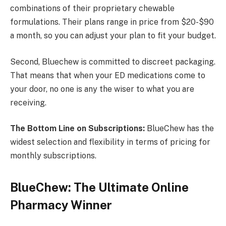
combinations of their proprietary chewable
formulations. Their plans range in price from $20-$90
a month, so you can adjust your plan to fit your budget.
Second, Bluechew is committed to discreet packaging.
That means that when your ED medications come to
your door, no one is any the wiser to what you are
receiving.
The Bottom Line on Subscriptions:
BlueChew has the
widest selection and flexibility in terms of pricing for
monthly subscriptions.
BlueChew: The Ultimate Online
Pharmacy Winner