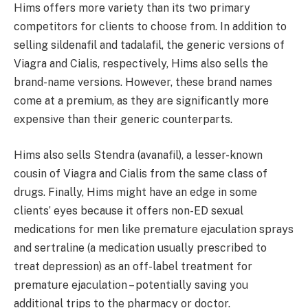
Hims offers more variety than its two primary
competitors for clients to choose from. In addition to
selling sildenafil and tadalafil, the generic versions of
Viagra and Cialis, respectively, Hims also sells the
brand-name versions. However, these brand names
come at a premium, as they are significantly more
expensive than their generic counterparts.
Hims also sells Stendra (avanafil), a lesser-known
cousin of Viagra and Cialis from the same class of
drugs. Finally, Hims might have an edge in some
clients’ eyes because it offers non-ED sexual
medications for men like premature ejaculation sprays
and sertraline (a medication usually prescribed to
treat depression) as an off-label treatment for
premature ejaculation – potentially saving you
additional trips to the pharmacy or doctor.