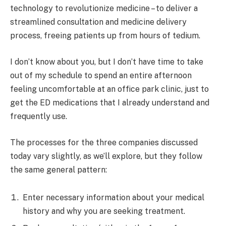
technology to revolutionize medicine – to deliver a
streamlined consultation and medicine delivery
process, freeing patients up from hours of tedium.
I don’t know about you, but I don’t have time to take
out of my schedule to spend an entire afternoon
feeling uncomfortable at an office park clinic, just to
get the ED medications that I already understand and
frequently use.
The processes for the three companies discussed
today vary slightly, as we’ll explore, but they follow
the same general pattern:
Enter necessary information about your medical
history and why you are seeking treatment.