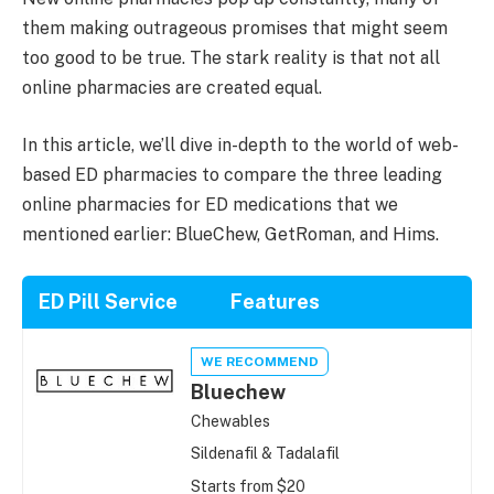
them making outrageous promises that might seem
too good to be true. The stark reality is that not all
online pharmacies are created equal.
In this article, we’ll dive in-depth to the world of web-
based ED pharmacies to compare the three leading
online pharmacies for ED medications that we
mentioned earlier: BlueChew, GetRoman, and Hims.
ED Pill Service
Features
WE RECOMMEND
Bluechew
Chewables
Sildenafil & Tadalafil
Starts from $20