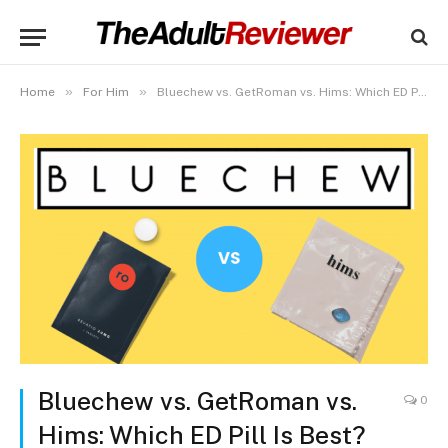
»
»
Home
For Him
Bluechew vs. GetRoman vs. Hims: Which ED Pill Is Best?
Bluechew vs. GetRoman vs.
0
Hims: Which ED Pill Is Best?