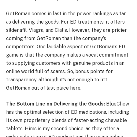
GetRoman comes in last in the power rankings as far
as delivering the goods. For ED treatments, it offers
sildenafil, Viagra, and Cialis. However, they are pricier
coming from GetRoman than the company’s
competitors. One laudable aspect of GetRoman’s ED
game is that the company makes a vocal commitment
to supplying customers with genuine products in an
online world full of scams. So, bonus points for
transparency, although it’s not enough to lift
GetRoman out of last place here.
The Bottom Line on Delivering the Goods:
BlueChew
has the optimal selection of ED medications, including
its own proprietary blends of faster-acting chewable
tablets. Hims is my second choice, as they offer a
wider selection of ED medications than many online