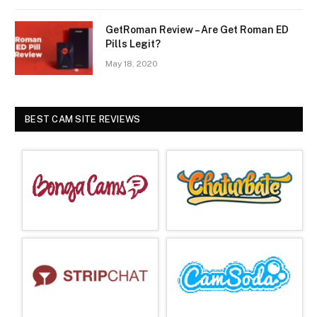
GetRoman Review – Are Get Roman ED
Pills Legit?
May 18, 2020
BEST CAM SITE REVIEWS