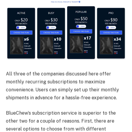
All three of the companies discussed here offer
monthly recurring subscriptions to maximize
convenience. Users can simply set up their monthly
shipments in advance for a hassle-free experience.
BlueChew’s subscription service is superior to the
other two for a couple of reasons. First, there are
several options to choose from with different