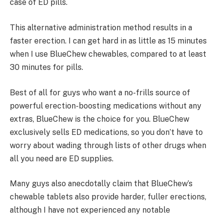
case of ED pills.
This alternative administration method results in a
faster erection. I can get hard in as little as 15 minutes
when I use BlueChew chewables, compared to at least
30 minutes for pills.
Best of all for guys who want a no-frills source of
powerful erection-boosting medications without any
extras, BlueChew is the choice for you. BlueChew
exclusively sells ED medications, so you don’t have to
worry about wading through lists of other drugs when
all you need are ED supplies.
Many guys also anecdotally claim that BlueChew’s
chewable tablets also provide harder, fuller erections,
although I have not experienced any notable