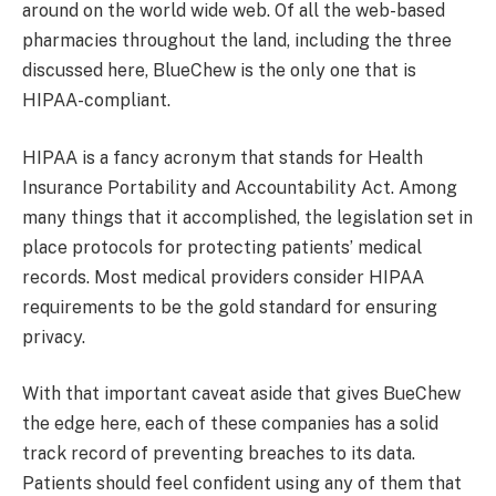
around on the world wide web. Of all the web-based
pharmacies throughout the land, including the three
discussed here, BlueChew is the only one that is
HIPAA-compliant.
HIPAA is a fancy acronym that stands for Health
Insurance Portability and Accountability Act. Among
many things that it accomplished, the legislation set in
place protocols for protecting patients’ medical
records. Most medical providers consider HIPAA
requirements to be the gold standard for ensuring
privacy.
With that important caveat aside that gives BueChew
the edge here, each of these companies has a solid
track record of preventing breaches to its data.
Patients should feel confident using any of them that