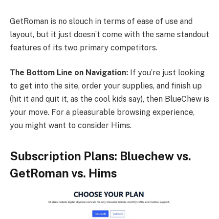
GetRoman is no slouch in terms of ease of use and
layout, but it just doesn’t come with the same standout
features of its two primary competitors.
The Bottom Line on Navigation:
If you’re just looking
to get into the site, order your supplies, and finish up
(hit it and quit it, as the cool kids say), then BlueChew is
your move. For a pleasurable browsing experience,
you might want to consider Hims.
Subscription Plans: Bluechew vs.
GetRoman vs. Hims