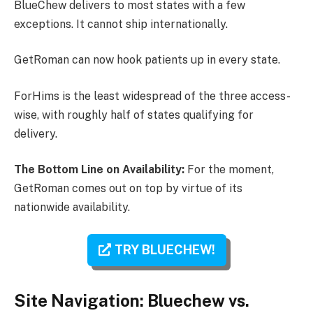
BlueChew delivers to most states with a few
exceptions. It cannot ship internationally.
GetRoman can now hook patients up in every state.
ForHims is the least widespread of the three access-
wise, with roughly half of states qualifying for
delivery.
The Bottom Line on Availability:
For the moment,
GetRoman comes out on top by virtue of its
nationwide availability.
TRY BLUECHEW!
Site Navigation: Bluechew vs.