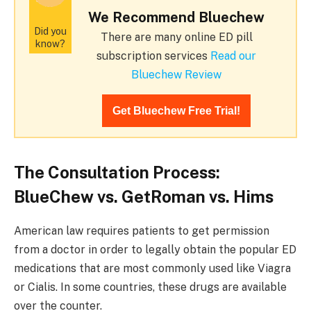
We Recommend Bluechew
Did you
There are many online ED pill
know?
subscription services
Read our
Bluechew Review
Get Bluechew Free Trial!
The Consultation Process:
BlueChew vs. GetRoman vs. Hims
American law requires patients to get permission
from a doctor in order to legally obtain the popular ED
medications that are most commonly used like Viagra
or Cialis. In some countries, these drugs are available
over the counter.