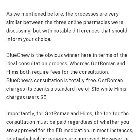
As we mentioned before, the processes are very
similar between the three online pharmacies we’re
discussing, but with notable differences that should
inform your choice.
BlueChew is the obvious winner here in terms of the
ideal consultation process. Whereas GetRoman and
Hims both require fees for the consultation,
BlueChew’s consultation is totally free. GetRoman
charges its clients a standard fee of $15 while Hims
charges users $5.
Importantly, for GetRoman and Hims, the fee for the
consultation must be paid regardless of whether you
are approved for the ED medication. In most instances,
relatively healthy patients are approved. However, at