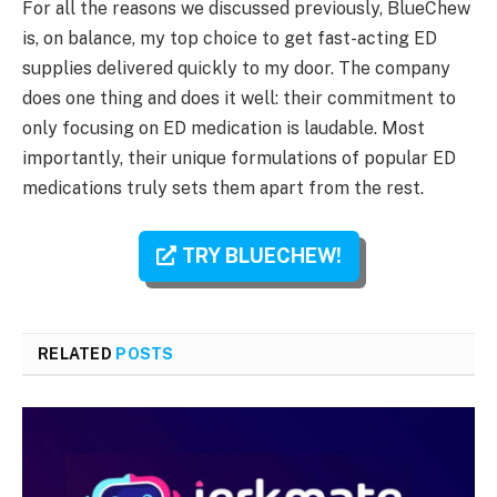
For all the reasons we discussed previously, BlueChew
is, on balance, my top choice to get fast-acting ED
supplies delivered quickly to my door. The company
does one thing and does it well: their commitment to
only focusing on ED medication is laudable. Most
importantly, their unique formulations of popular ED
medications truly sets them apart from the rest.
TRY BLUECHEW!
RELATED
POSTS