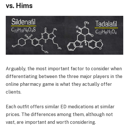
vs. Hims
Arguably, the most important factor to consider when
differentiating between the three major players in the
online pharmacy game is what they actually offer
clients.
Each outfit offers similar ED medications at similar
prices. The differences among them, although not
vast, are important and worth considering.