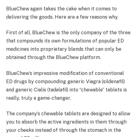
BlueChew again takes the cake when it comes to
delivering the goods. Here are a few reasons why.
First of all, BlueChew is the only company of the three
that compounds its own formulations of popular ED
medicines into proprietary blends that can only be
obtained through the BlueChew platform.
BlueChew’s impressive modification of conventional
ED drugs by compounding generic Viagra (sildenafil)
and generic Cialis (tadalafil) into “chewable” tablets is
really, truly a game-changer.
The company’s chewable tablets are designed to allow
you to absorb the active ingredients in them through
your cheeks instead of through the stomach in the