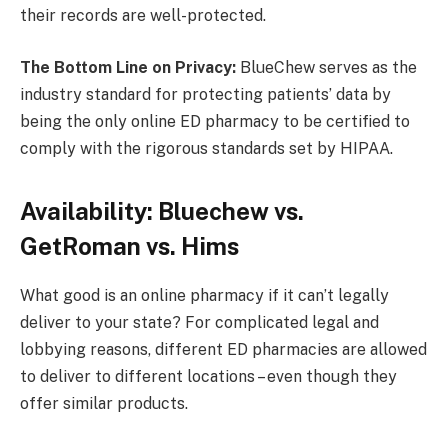
their records are well-protected.
The Bottom Line on Privacy:
BlueChew serves as the
industry standard for protecting patients’ data by
being the only online ED pharmacy to be certified to
comply with the rigorous standards set by HIPAA.
Availability: Bluechew vs.
GetRoman vs. Hims
What good is an online pharmacy if it can’t legally
deliver to your state? For complicated legal and
lobbying reasons, different ED pharmacies are allowed
to deliver to different locations – even though they
offer similar products.