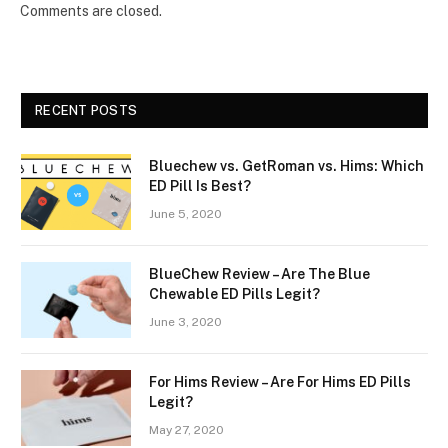
Comments are closed.
RECENT POSTS
Bluechew vs. GetRoman vs. Hims: Which
ED Pill Is Best?
June 5, 2020
BlueChew Review – Are The Blue
Chewable ED Pills Legit?
June 3, 2020
For Hims Review – Are For Hims ED Pills
Legit?
May 27, 2020