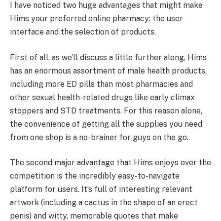
I have noticed two huge advantages that might make
Hims your preferred online pharmacy: the user
interface and the selection of products.
First of all, as we’ll discuss a little further along, Hims
has an enormous assortment of male health products,
including more ED pills than most pharmacies and
other sexual health-related drugs like early climax
stoppers and STD treatments. For this reason alone,
the convenience of getting all the supplies you need
from one shop is a no-brainer for guys on the go.
The second major advantage that Hims enjoys over the
competition is the incredibly easy-to-navigate
platform for users. It’s full of interesting relevant
artwork (including a cactus in the shape of an erect
penis) and witty, memorable quotes that make