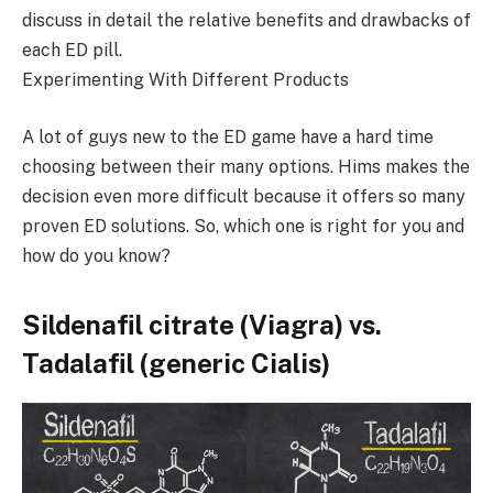
discuss in detail the relative benefits and drawbacks of
each ED pill.
Experimenting With Different Products
A lot of guys new to the ED game have a hard time
choosing between their many options. Hims makes the
decision even more difficult because it offers so many
proven ED solutions. So, which one is right for you and
how do you know?
Sildenafil citrate (Viagra) vs.
Tadalafil (generic Cialis)