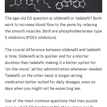
The age-old ED question is: sildenafil or tadalafil? Both
work to increase blood flow to the penis by relaxing
the smooth muscles. Both are phosphodiesterase type
5 inhibitors (PDE5 inhibitors).
The crucial difference between sildenafil and tadalafil
is time. Sildenafil acts quicker and for a shorter
duration than tadalafil, making it a better option for
“on-the-move,” ad hoc administration whenever needed.
Tadalafil, on the other hand, is longer-acting
medication better suited for daily dosages, even on
days when you might not be expecting sex.
One of the most common questions that men puzzle