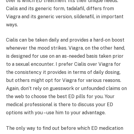
over is which ED treatment fits their unique needs.
Cialis and its generic form, tadalafil, differs from
Viagra and its generic version, sildenafil, in important
ways.
Cialis can be taken daily and provides a hard-on boost
whenever the mood strikes. Viagra, on the other hand,
is designed for use on an as-needed basis taken prior
to a sexual encounter. I prefer Cialis over Viagra for
the consistency it provides in terms of daily dosing,
but others might opt for Viagra for various reasons.
Again, don’t rely on guesswork or unfounded claims on
the web to choose the best ED pills for you. Your
medical professional is there to discuss your ED
options with you – use him to your advantage.
The only way to find out before which ED medication