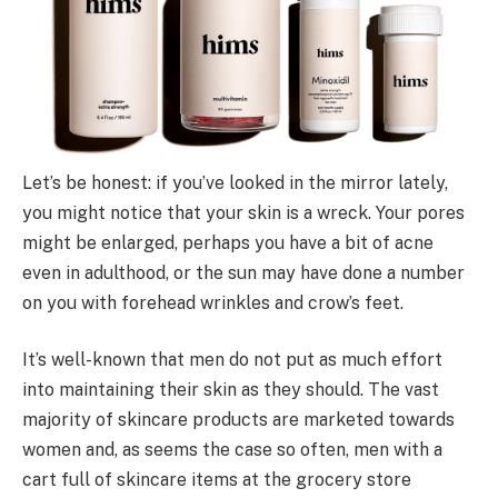
Let’s be honest: if you’ve looked in the mirror lately,
you might notice that your skin is a wreck. Your pores
might be enlarged, perhaps you have a bit of acne
even in adulthood, or the sun may have done a number
on you with forehead wrinkles and crow’s feet.
It’s well-known that men do not put as much effort
into maintaining their skin as they should. The vast
majority of skincare products are marketed towards
women and, as seems the case so often, men with a
cart full of skincare items at the grocery store