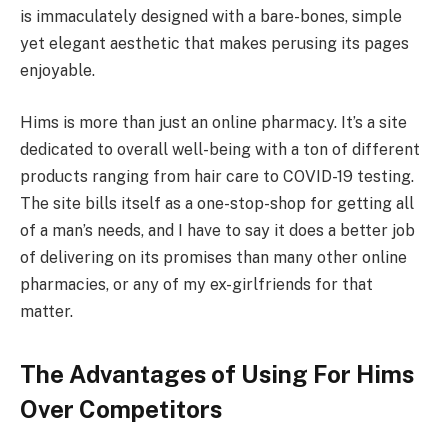
is immaculately designed with a bare-bones, simple
yet elegant aesthetic that makes perusing its pages
enjoyable.
Hims is more than just an online pharmacy. It’s a site
dedicated to overall well-being with a ton of different
products ranging from hair care to COVID-19 testing.
The site bills itself as a one-stop-shop for getting all
of a man’s needs, and I have to say it does a better job
of delivering on its promises than many other online
pharmacies, or any of my ex-girlfriends for that
matter.
The Advantages of Using For Hims
Over Competitors