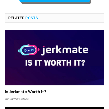
RELATED
POSTS
Is Jerkmate Worth It?
January 24, 2023