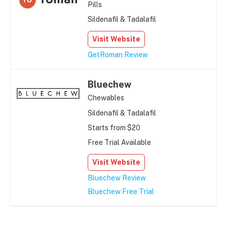
Pills
Sildenafil & Tadalafil
Visit Website
GetRoman Review
Bluechew
Chewables
Sildenafil & Tadalafil
Starts from $20
Free Trial Available
Visit Website
Bluechew Review
Bluechew Free Trial