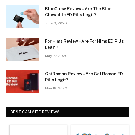
BlueChew Review – Are The Blue
Chewable ED Pills Legit?
June 3, 2020
For Hims Review – Are For Hims ED Pills
Legit?
May 27, 2020
GetRoman Review – Are Get Roman ED
Pills Legit?
May 18, 2020
BEST CAM SITE REVIEWS