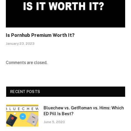
Is Pornhub Premium Worth It?
January 23, 2023
Comments are closed.
RECENT POSTS
Bluechew vs. GetRoman vs. Hims: Which
ED Pill Is Best?
June 5, 2020