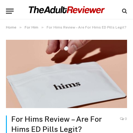
»
»
Home
For Him
For Hims Review – Are For Hims ED Pills Legit?
For Hims Review – Are For
0
Hims ED Pills Legit?