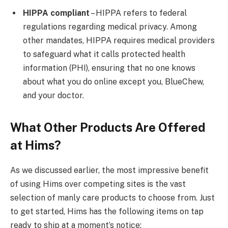
HIPPA compliant
– HIPPA refers to federal
regulations regarding medical privacy. Among
other mandates, HIPPA requires medical providers
to safeguard what it calls protected health
information (PHI), ensuring that no one knows
about what you do online except you, BlueChew,
and your doctor.
What Other Products Are Offered
at Hims?
As we discussed earlier, the most impressive benefit
of using Hims over competing sites is the vast
selection of manly care products to choose from. Just
to get started, Hims has the following items on tap
ready to ship at a moment’s notice: