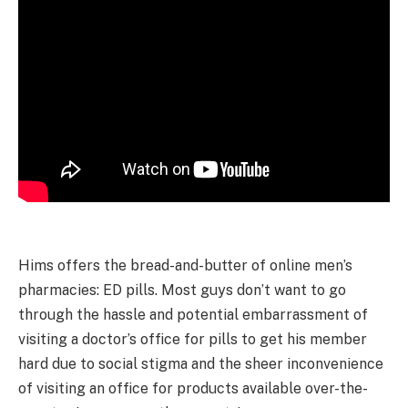
Hims offers the bread-and-butter of online men’s
pharmacies: ED pills. Most guys don’t want to go
through the hassle and potential embarrassment of
visiting a doctor’s office for pills to get his member
hard due to social stigma and the sheer inconvenience
of visiting an office for products available over-the-