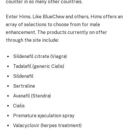
counter in so many other countries.
Enter Hims. Like BlueChew and others, Hims offers an
array of selections to choose from for male
enhancement. The products currently on offer
through the site include:
Sildenafil citrate (Viagra)
Tadalafil (generic Cialis)
Sildenafil
Sertraline
Avanafil (Stendra)
Cialis
Premature ejaculation spray
Valacyclovir (herpes treatment)