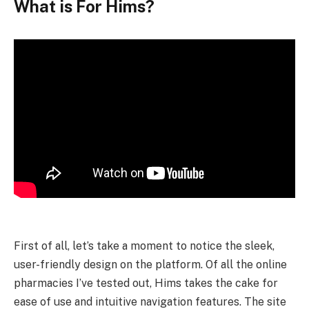
What is For Hims?
First of all, let’s take a moment to notice the sleek,
user-friendly design on the platform. Of all the online
pharmacies I’ve tested out, Hims takes the cake for
ease of use and intuitive navigation features. The site