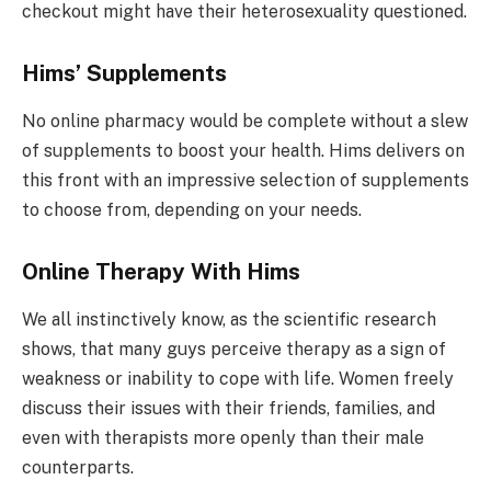
checkout might have their heterosexuality questioned.
Hims’ Supplements
No online pharmacy would be complete without a slew
of supplements to boost your health. Hims delivers on
this front with an impressive selection of supplements
to choose from, depending on your needs.
Online Therapy With Hims
We all instinctively know, as the scientific research
shows, that many guys perceive therapy as a sign of
weakness or inability to cope with life. Women freely
discuss their issues with their friends, families, and
even with therapists more openly than their male
counterparts.