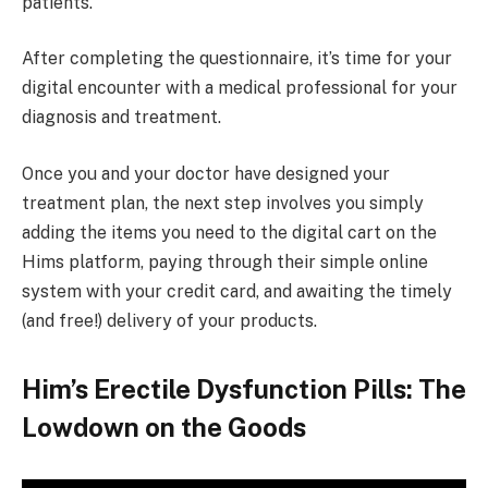
patients.
After completing the questionnaire, it’s time for your
digital encounter with a medical professional for your
diagnosis and treatment.
Once you and your doctor have designed your
treatment plan, the next step involves you simply
adding the items you need to the digital cart on the
Hims platform, paying through their simple online
system with your credit card, and awaiting the timely
(and free!) delivery of your products.
Him’s Erectile Dysfunction Pills: The
Lowdown on the Goods