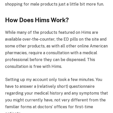
shopping for male products just a little bit more fun.
How Does Hims Work?
While many of the products featured on Hims are
available over-the-counter, the ED pills on the site and
some other products, as with all other online American
pharmacies, require a consultation with a medical
professional before they can be dispensed. This
consultation is free with Hims.
Setting up my account only took a few minutes. You
have to answer a (relatively short) questionnaire
regarding your medical history and any symptoms that
you might currently have, not very different from the
familiar forms at doctors’ offices for first-time