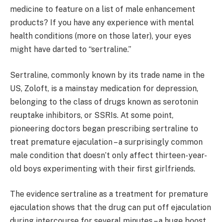
medicine to feature on a list of male enhancement
products? If you have any experience with mental
health conditions (more on those later), your eyes
might have darted to “sertraline.”
Sertraline, commonly known by its trade name in the
US, Zoloft, is a mainstay medication for depression,
belonging to the class of drugs known as serotonin
reuptake inhibitors, or SSRIs. At some point,
pioneering doctors began prescribing sertraline to
treat premature ejaculation – a surprisingly common
male condition that doesn’t only affect thirteen-year-
old boys experimenting with their first girlfriends.
The evidence sertraline as a treatment for premature
ejaculation shows that the drug can put off ejaculation
during intercourse for several minutes – a huge boost