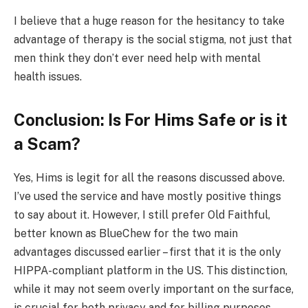
I believe that a huge reason for the hesitancy to take
advantage of therapy is the social stigma, not just that
men think they don’t ever need help with mental
health issues.
Conclusion: Is For Hims Safe or is it
a Scam?
Yes, Hims is legit for all the reasons discussed above.
I’ve used the service and have mostly positive things
to say about it. However, I still prefer Old Faithful,
better known as BlueChew for the two main
advantages discussed earlier – first that it is the only
HIPPA-compliant platform in the US. This distinction,
while it may not seem overly important on the surface,
is crucial for both privacy and for billing purposes.