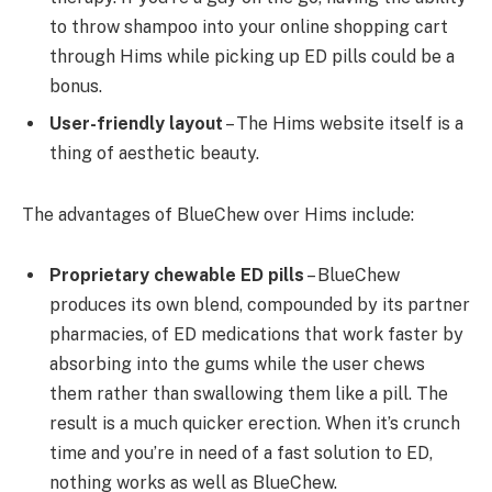
to throw shampoo into your online shopping cart
through Hims while picking up ED pills could be a
bonus.
User-friendly layout
– The Hims website itself is a
thing of aesthetic beauty.
The advantages of BlueChew over Hims include:
Proprietary chewable ED pills
– BlueChew
produces its own blend, compounded by its partner
pharmacies, of ED medications that work faster by
absorbing into the gums while the user chews
them rather than swallowing them like a pill. The
result is a much quicker erection. When it’s crunch
time and you’re in need of a fast solution to ED,
nothing works as well as BlueChew.