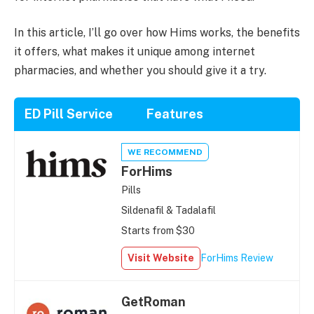
In this article, I’ll go over how Hims works, the benefits
it offers, what makes it unique among internet
pharmacies, and whether you should give it a try.
ED Pill Service
Features
WE RECOMMEND
ForHims
Pills
Sildenafil & Tadalafil
Starts from $30
Visit Website
ForHims Review
GetRoman