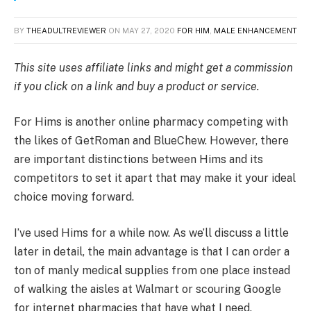
BY
THEADULTREVIEWER
ON
MAY 27, 2020
FOR HIM
,
MALE ENHANCEMENT
This site uses affiliate links and might get a commission
if you click on a link and buy a product or service.
For Hims is another online pharmacy competing with
the likes of GetRoman and BlueChew. However, there
are important distinctions between Hims and its
competitors to set it apart that may make it your ideal
choice moving forward.
I’ve used Hims for a while now. As we’ll discuss a little
later in detail, the main advantage is that I can order a
ton of manly medical supplies from one place instead
of walking the aisles at Walmart or scouring Google
for internet pharmacies that have what I need.