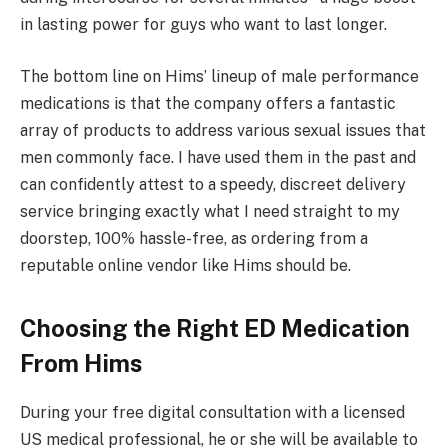
in lasting power for guys who want to last longer.
The bottom line on Hims’ lineup of male performance
medications is that the company offers a fantastic
array of products to address various sexual issues that
men commonly face. I have used them in the past and
can confidently attest to a speedy, discreet delivery
service bringing exactly what I need straight to my
doorstep, 100% hassle-free, as ordering from a
reputable online vendor like Hims should be.
Choosing the Right ED Medication
From Hims
During your free digital consultation with a licensed
US medical professional, he or she will be available to