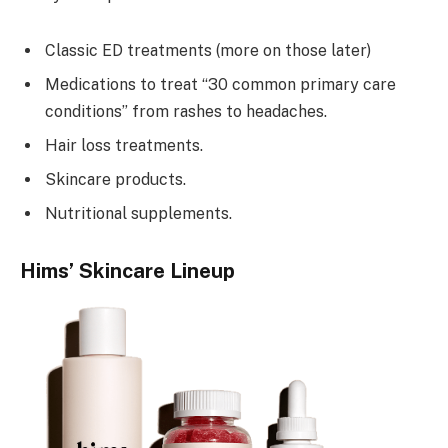
Classic ED treatments (more on those later)
Medications to treat “30 common primary care
conditions” from rashes to headaches.
Hair loss treatments.
Skincare products.
Nutritional supplements.
Hims’ Skincare Lineup