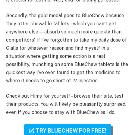
Secondly, the gold medal goes to BlueChew because
they offer chewable tablets – which you can’t get
anywhere else — absorb so much more quickly than
competitors’. If I’ve forgotten to take my daily dose of
Cialis for whatever reason and find myself in a
situation where getting some action is a real
possibility, munching on some BlueChew tablets is the
quickest way I’ve ever found to get the medicine to
where it needs to go short of IV injection.
Check out Hims for yourself – browse their site, test
their products. You will likely be pleasantly surprised,
even if you choose to stay with BlueChew as I do.
TRY BLUECHEW FOR FREE!