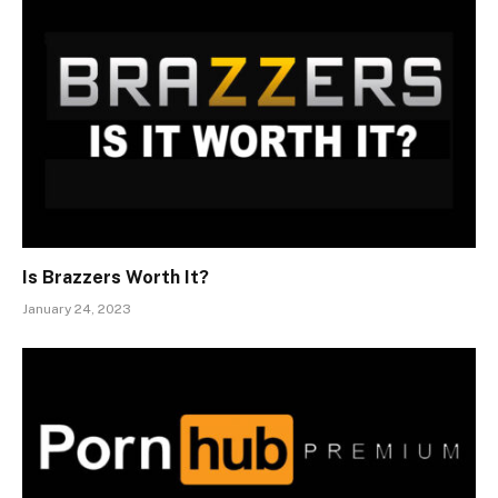
Is Brazzers Worth It?
January 24, 2023