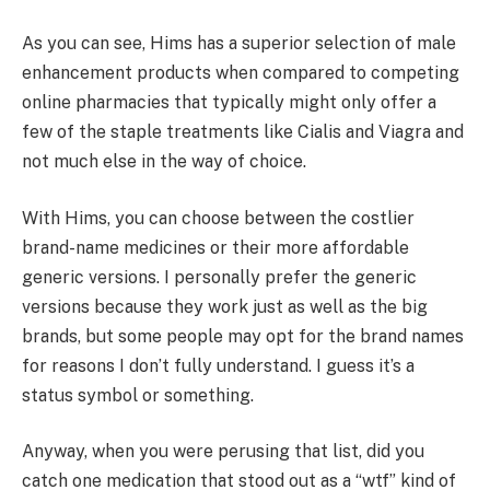
As you can see, Hims has a superior selection of male
enhancement products when compared to competing
online pharmacies that typically might only offer a
few of the staple treatments like Cialis and Viagra and
not much else in the way of choice.
With Hims, you can choose between the costlier
brand-name medicines or their more affordable
generic versions. I personally prefer the generic
versions because they work just as well as the big
brands, but some people may opt for the brand names
for reasons I don’t fully understand. I guess it’s a
status symbol or something.
Anyway, when you were perusing that list, did you
catch one medication that stood out as a “wtf” kind of