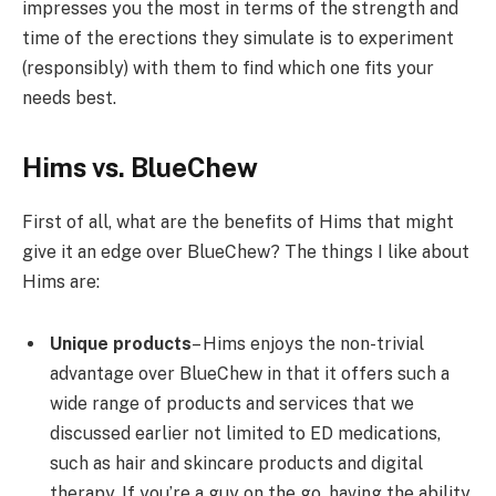
impresses you the most in terms of the strength and
time of the erections they simulate is to experiment
(responsibly) with them to find which one fits your
needs best.
Hims vs. BlueChew
First of all, what are the benefits of Hims that might
give it an edge over BlueChew? The things I like about
Hims are:
Unique products
– Hims enjoys the non-trivial
advantage over BlueChew in that it offers such a
wide range of products and services that we
discussed earlier not limited to ED medications,
such as hair and skincare products and digital
therapy. If you’re a guy on the go, having the ability