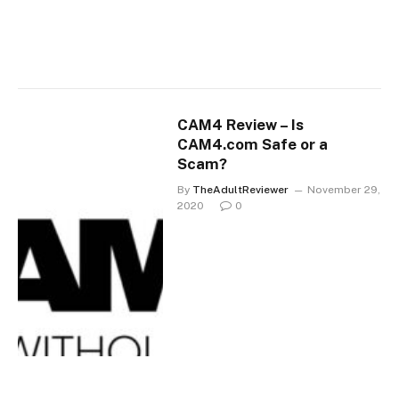
CAM4 Review – Is
CAM4.com Safe or a
Scam?
By
TheAdultReviewer
November 29,
2020
0