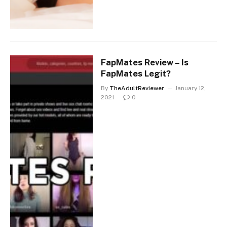
FapMates Review – Is
FapMates Legit?
By
TheAdultReviewer
January 12,
2021
0