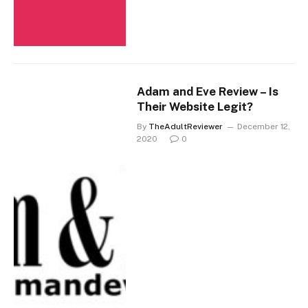
Adam and Eve Review – Is
Their Website Legit?
By
TheAdultReviewer
December 12,
2020
0