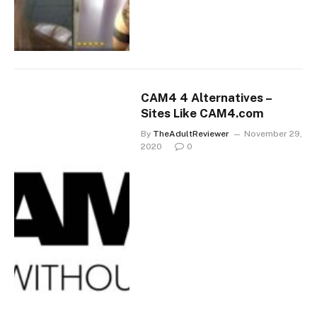
CAM4 4 Alternatives –
Sites Like CAM4.com
By
TheAdultReviewer
November 29,
2020
0