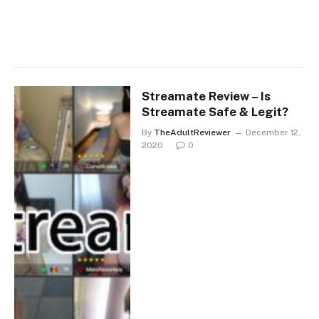
Streamate Review – Is
Streamate Safe & Legit?
By
TheAdultReviewer
December 12,
2020
0