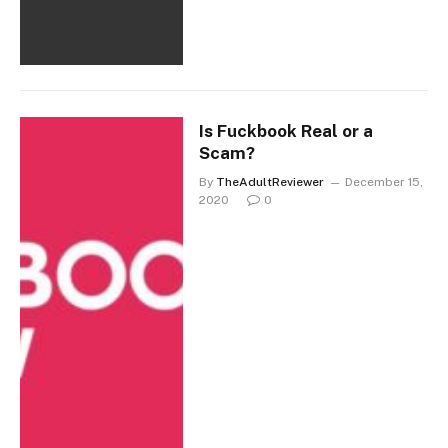
Is Fuckbook Real or a
Scam?
By
TheAdultReviewer
December 15,
2020
0