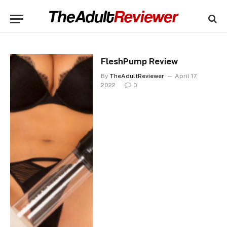
FleshPump Review
By
TheAdultReviewer
April 17,
2022
0