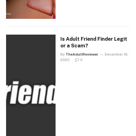
Is Adult Friend Finder Legit
or a Scam?
By
TheAdultReviewer
December 16,
2020
0