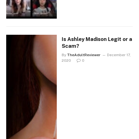
Is Ashley Madison Legit or a
Scam?
By
TheAdultReviewer
December 17,
2020
0